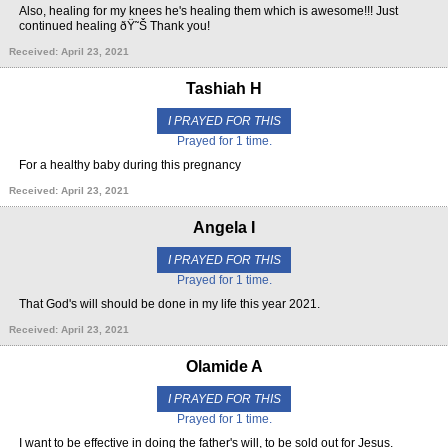
Also, healing for my knees he's healing them which is awesome!!! Just
continued healing ðŸ˜Š Thank you!
Received: April 23, 2021
Tashiah H
I PRAYED FOR THIS
Prayed for 1 time.
For a healthy baby during this pregnancy
Received: April 23, 2021
Angela I
I PRAYED FOR THIS
Prayed for 1 time.
That God's will should be done in my life this year 2021.
Received: April 23, 2021
Olamide A
I PRAYED FOR THIS
Prayed for 1 time.
I want to be effective in doing the father's will, to be sold out for Jesus.