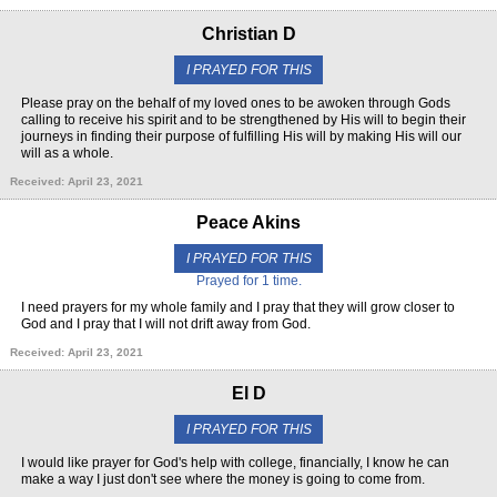
Christian D
I PRAYED FOR THIS
Please pray on the behalf of my loved ones to be awoken through Gods
calling to receive his spirit and to be strengthened by His will to begin their
journeys in finding their purpose of fulfilling His will by making His will our
will as a whole.
Received: April 23, 2021
Peace Akins
I PRAYED FOR THIS
Prayed for 1 time.
I need prayers for my whole family and I pray that they will grow closer to
God and I pray that I will not drift away from God.
Received: April 23, 2021
El D
I PRAYED FOR THIS
I would like prayer for God's help with college, financially, I know he can
make a way I just don't see where the money is going to come from.