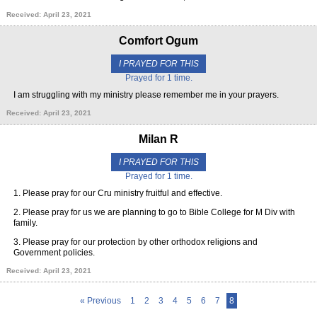
Received: April 23, 2021
Comfort Ogum
I PRAYED FOR THIS
Prayed for 1 time.
I am struggling with my ministry please remember me in your prayers.
Received: April 23, 2021
Milan R
I PRAYED FOR THIS
Prayed for 1 time.
1. Please pray for our Cru ministry fruitful and effective.
2. Please pray for us we are planning to go to Bible College for M Div with
family.
3. Please pray for our protection by other orthodox religions and
Government policies.
Received: April 23, 2021
« Previous
1
2
3
4
5
6
7
8