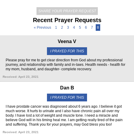
SHARE YOUR PRAYER REQUEST
Recent Prayer Requests
« Previous
1
2
3
4
5
6
7
8
Veena V
I PRAYED FOR THIS
Please pray for me to get clear direction from God about my professional
journey, and relationship with family and in-laws. Health needs - health for
my mom, husband, and daughter- complete recovery.
Received: April 23, 2021
Dan B
I PRAYED FOR THIS
I have prostate cancer was diagnosed about 6 years ago. I believe it got
much worse. It hurts to urinate and I also have chronic pain all over my
body. I have lost a lot of weight and muscle tone. I need a miracle and
believe God will in his timing heal me. I am getting really tired of the pain
and suffering. Thank you for your prayers, may God bless you too!
Received: April 23, 2021